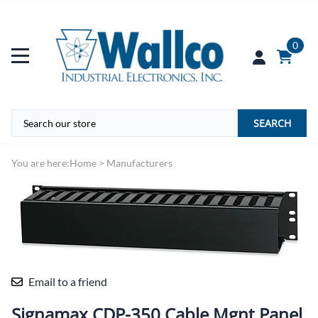
0
SEARCH
You are here:
Home
>
Manufacturers
Email to a friend
Signamax CDP-350 Cable Mgnt Panel