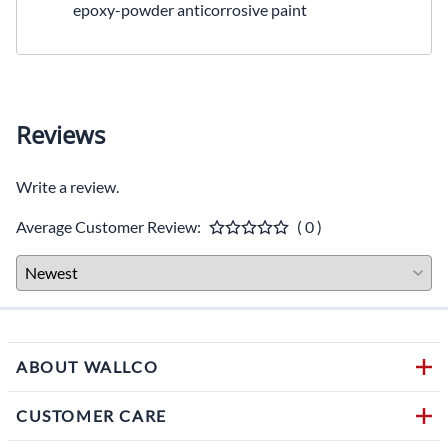
epoxy-powder anticorrosive paint
Reviews
Write a review.
Average Customer Review:
( 0 )
ABOUT WALLCO
CUSTOMER CARE