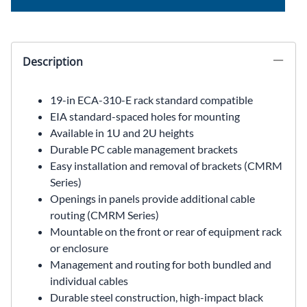
Description
19-in ECA-310-E rack standard compatible
EIA standard-spaced holes for mounting
Available in 1U and 2U heights
Durable PC cable management brackets
Easy installation and removal of brackets (CMRM
Series)
Openings in panels provide additional cable
routing (CMRM Series)
Mountable on the front or rear of equipment rack
or enclosure
Management and routing for both bundled and
individual cables
Durable steel construction, high-impact black