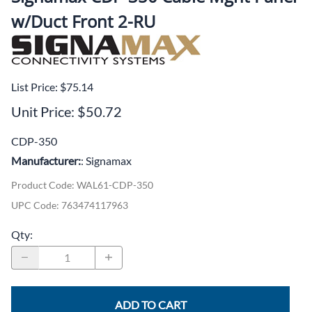
w/Duct Front 2-RU
List Price: $75.14
Unit Price: $50.72
CDP-350
Manufacturer:
: Signamax
Product Code
:
WAL61-CDP-350
UPC Code:
763474117963
Qty
:
ADD TO CART