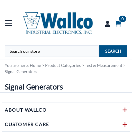
0
SEARCH
You are here:
Home
>
Product Categories
>
Test & Measurement
>
Signal Generators
Signal Generators
ABOUT WALLCO
CUSTOMER CARE