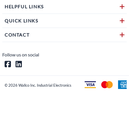
HELPFUL LINKS
QUICK LINKS
CONTACT
Follow us on social
©
2026
Wallco Inc. Industrial Electronics