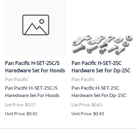
Pan Pacific H-SET-25C/S
Pan Pacific H-SET-25C
Haredware Set For Hoods
Hardware Set For Dp-25C
Pan Pacific
Pan Pacific
Pan Pacific H-SET-25C/S
Pan Pacific H-SET-25C
Haredware Set For Hoods
Hardware Set For Dp-25C
List Price: $0.57
List Price: $0.61
Unit Price: $0.41
Unit Price: $0.43