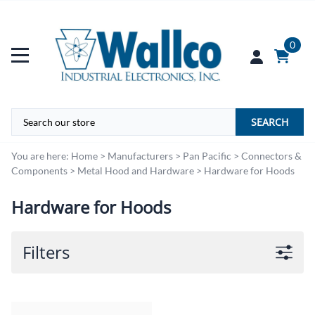
0
SEARCH
You are here:
Home
>
Manufacturers
>
Pan Pacific
>
Connectors &
Components
>
Metal Hood and Hardware
>
Hardware for Hoods
Hardware for Hoods
Filters