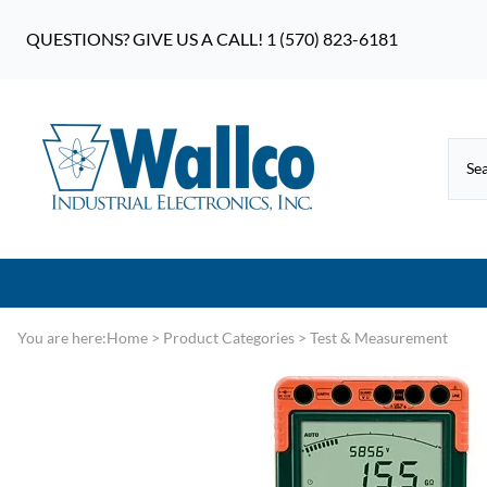
QUESTIONS? GIVE US A CALL! 1 (570) 823-6181
You are here:
Home
>
Product Categories
>
Test & Measurement