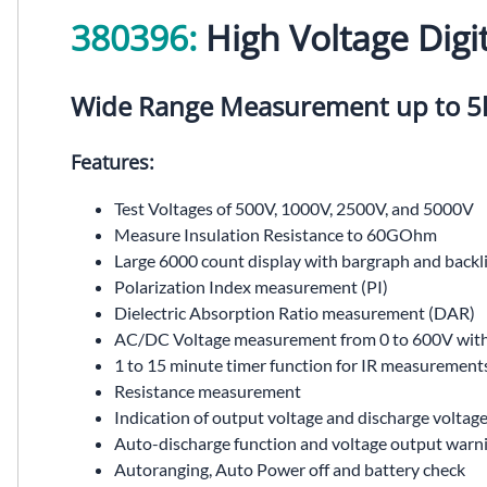
380396:
High Voltage Digit
Wide Range Measurement up to 5k
Features:
Test Voltages of 500V, 1000V, 2500V, and 5000V
Measure Insulation Resistance to 60GOhm
Large 6000 count display with bargraph and backl
Polarization Index measurement (PI)
Dielectric Absorption Ratio measurement (DAR)
AC/DC Voltage measurement from 0 to 600V with 
1 to 15 minute timer function for IR measurement
Resistance measurement
Indication of output voltage and discharge voltag
Auto-discharge function and voltage output warn
Autoranging, Auto Power off and battery check