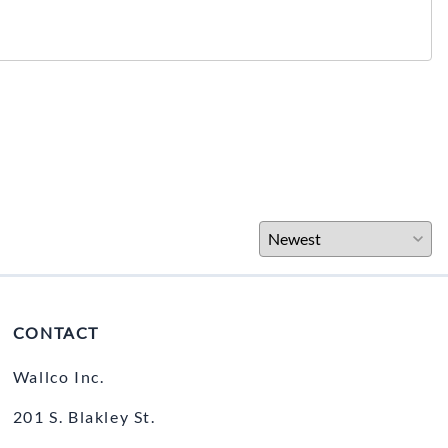
CONTACT
Wallco Inc.
201 S. Blakley St.