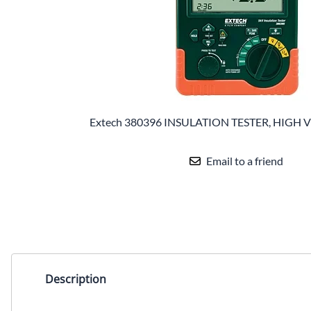
Extech 380396 INSULATION TESTER, HIGH
Email to a friend
Description