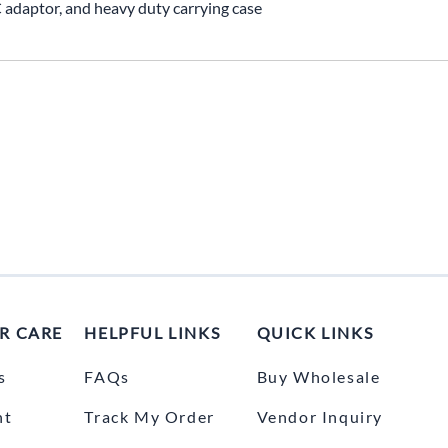
C adaptor, and heavy duty carrying case
R CARE
HELPFUL LINKS
QUICK LINKS
s
FAQs
Buy Wholesale
nt
Track My Order
Vendor Inquiry