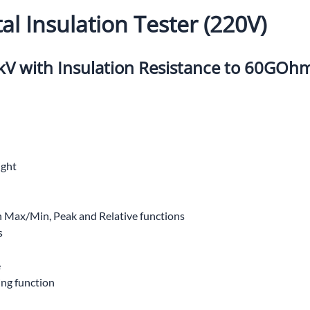
UNICOM
al Insulation Tester (220V)
Vanco
V with Insulation Resistance to 60GOh
ight
Max/Min, Peak and Relative functions
s
e
ing function