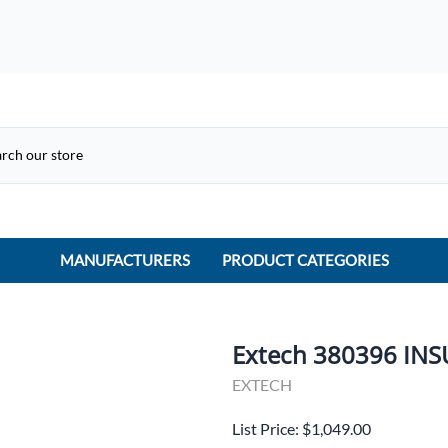
MANUFACTURERS
PRODUCT CATEGORIES
ACME Electric
ACI Controls
Extech 380396 IN
APC
EXTECH
AtlasIED
List Price: $1,049.00