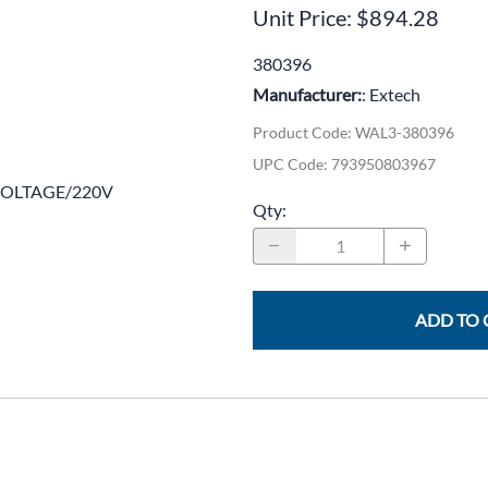
CLC Work Gear
Unit Price: $894.28
Calrad Electronics
380396
Manufacturer:
: Extech
Moujen Industrial Switches & Limit Switches
Product Code
:
WAL3-380396
Pan Pacific
UPC Code:
793950803967
Platt Cases
 VOLTAGE/220V
Qty
:
Power Sonic
SE Relays
SignaMax
ADD TO 
SolaHD
Speco Technologies
Teledyne Flir