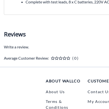
Complete with test leads, 8 x C batteries, 220V A
Reviews
Write a review.
Average Customer Review:
( 0 )
ABOUT WALLCO
CUSTOME
About Us
Contact U
Terms &
My Accou
Conditions