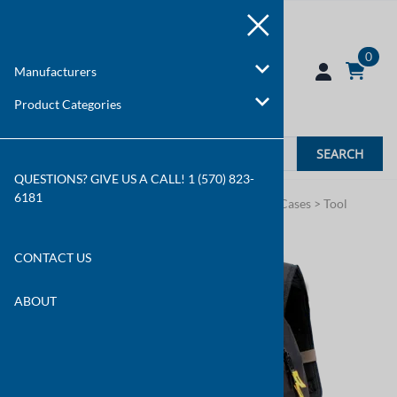
0
Manufacturers
Product Categories
SEARCH
QUESTIONS? GIVE US A CALL! 1 (570) 823-
6181
You are here:
Home
>
Product Categories
>
Tool Cases
>
Tool
Carriers
CONTACT US
ABOUT