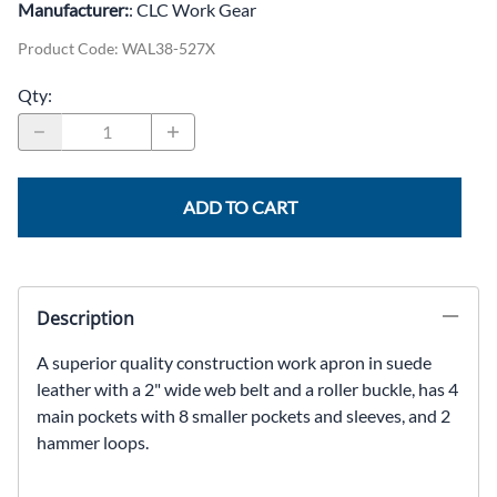
Manufacturer:
: CLC Work Gear
Product Code
:
WAL38-527X
Qty
:
ADD TO CART
Description
A superior quality construction work apron in suede
leather with a 2" wide web belt and a roller buckle, has 4
main pockets with 8 smaller pockets and sleeves, and 2
hammer loops.