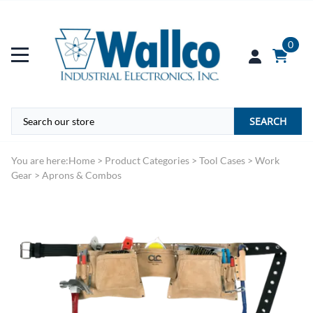
0
SEARCH
You are here:
Home
>
Product Categories
>
Tool Cases
>
Work
Gear
>
Aprons & Combos