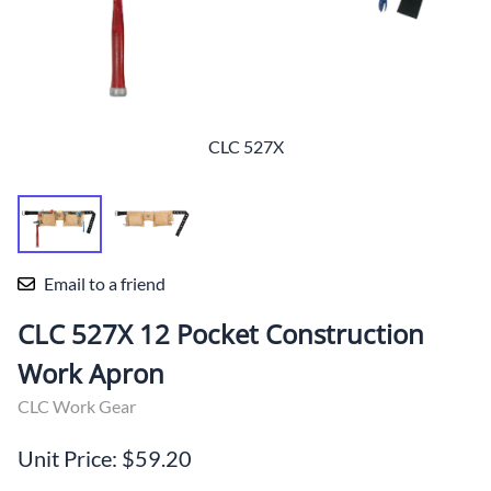
CLC 527X
Email to a friend
CLC 527X 12 Pocket Construction
Work Apron
CLC Work Gear
Unit Price: $59.20