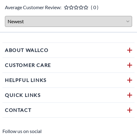
Average Customer Review:
( 0 )
ABOUT WALLCO
CUSTOMER CARE
HELPFUL LINKS
QUICK LINKS
CONTACT
Follow us on social