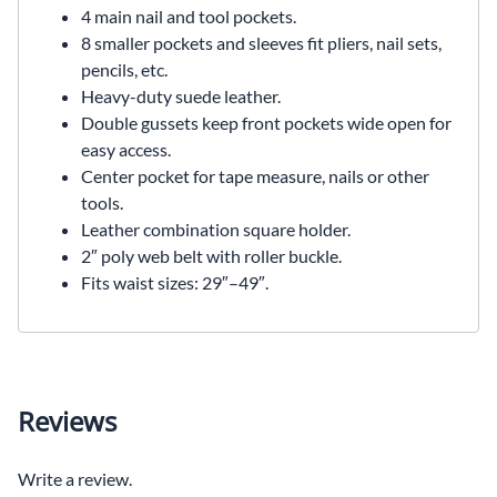
4 main nail and tool pockets.
8 smaller pockets and sleeves fit pliers, nail sets,
pencils, etc.
Heavy-duty suede leather.
Double gussets keep front pockets wide open for
easy access.
Center pocket for tape measure, nails or other
tools.
Leather combination square holder.
2″ poly web belt with roller buckle.
Fits waist sizes: 29″–49″.
Reviews
Write a review.